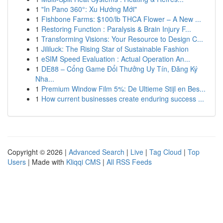
1
"In Pano 360°: Xu Hướng Mới"
1
Fishbone Farms: $100/lb THCA Flower – A New ...
1
Restoring Function : Paralysis & Brain Injury F...
1
Transforming Visions: Your Resource to Design C...
1
Jililuck: The Rising Star of Sustainable Fashion
1
eSIM Speed Evaluation : Actual Operation An...
1
DE88 – Cổng Game Đổi Thưởng Uy Tín, Đăng Ký
Nha...
1
Premium Window Film 5%: De Ultieme Stijl en Bes...
1
How current businesses create enduring success ...
Copyright © 2026 |
Advanced Search
|
Live
|
Tag Cloud
|
Top
Users
| Made with
Kliqqi CMS
|
All RSS Feeds