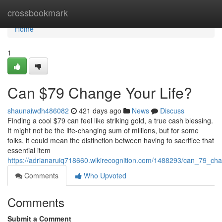
Home
crossbookmark
Home
1
Can $79 Change Your Life?
shaunaiwdh486082
421 days ago
News
Discuss
Finding a cool $79 can feel like striking gold, a true cash blessing.
It might not be the life-changing sum of millions, but for some
folks, it could mean the distinction between having to sacrifice that
essential item
https://adrianaruiq718660.wikirecognition.com/1488293/can_79_cha
Comments
Who Upvoted
Comments
Submit a Comment