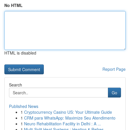
No HTML
HTML is disabled
Report Page
Search
Go
Published News
1
Cryptocurrency Casino US: Your Ultimate Guide
1
CRM para WhatsApp: Maximize Seu Atendimento
1
Neuro Rehabilitation Facility in Delhi : A ...
1
Multi-Split Heat Systems : Heating & Refres...