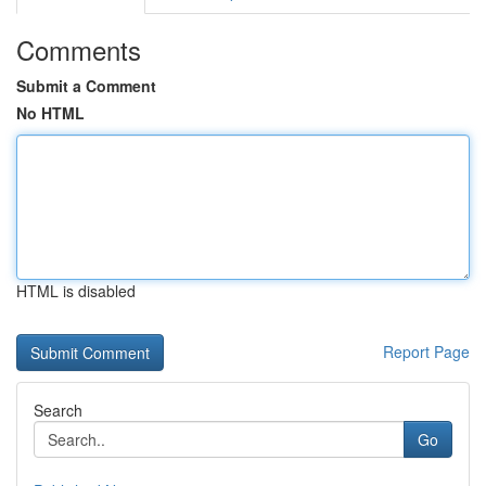
Comments
Submit a Comment
No HTML
HTML is disabled
Report Page
Search
Go