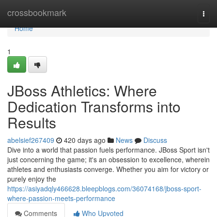
Home
crossbookmark
Togg
navi
Home
1
JBoss Athletics: Where
Dedication Transforms into
Results
abelsief267409
420 days ago
News
Discuss
Dive into a world that passion fuels performance. JBoss Sport isn't
just concerning the game; it's an obsession to excellence, wherein
athletes and enthusiasts converge. Whether you aim for victory or
purely enjoy the
https://asiyadqly466628.bleepblogs.com/36074168/jboss-sport-
where-passion-meets-performance
Comments
Who Upvoted