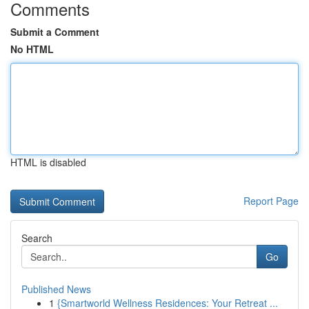
Comments
Submit a Comment
No HTML
HTML is disabled
Report Page
Search
Go
Published News
1
{Smartworld Wellness Residences: Your Retreat ...