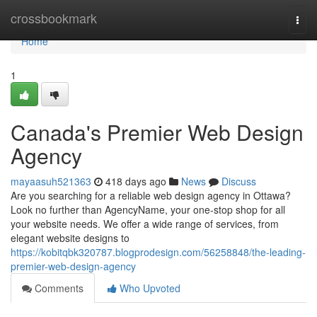
Home
crossbookmark
Togg
navi
Home
1
Canada's Premier Web Design
Agency
mayaasuh521363
418 days ago
News
Discuss
Are you searching for a reliable web design agency in Ottawa?
Look no further than AgencyName, your one-stop shop for all
your website needs. We offer a wide range of services, from
elegant website designs to
https://kobitqbk320787.blogprodesign.com/56258848/the-leading-
premier-web-design-agency
Comments
Who Upvoted