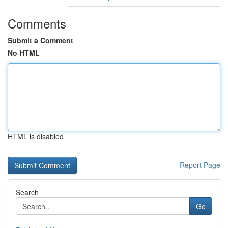
Comments
Submit a Comment
No HTML
HTML is disabled
Report Page
Search
Go