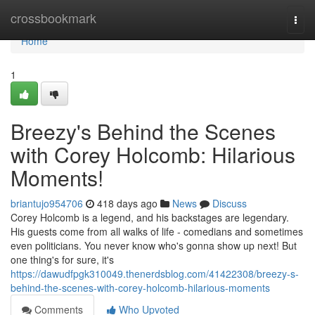
Home
crossbookmark
Togg
navi
Home
1
Breezy's Behind the Scenes
with Corey Holcomb: Hilarious
Moments!
briantujo954706
418 days ago
News
Discuss
Corey Holcomb is a legend, and his backstages are legendary.
His guests come from all walks of life - comedians and sometimes
even politicians. You never know who's gonna show up next! But
one thing's for sure, it's
https://dawudfpgk310049.thenerdsblog.com/41422308/breezy-s-
behind-the-scenes-with-corey-holcomb-hilarious-moments
Comments
Who Upvoted