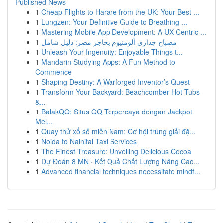
Published News
1
Cheap Flights to Harare from the UK: Your Best ...
1
Lungzen: Your Definitive Guide to Breathing ...
1
Mastering Mobile App Development: A UX-Centric ...
1
مصباح جداري ألومنيوم بحاجز مصر: دليل شامل
1
Unleash Your Ingenuity: Enjoyable Things t...
1
Mandarin Studying Apps: A Fun Method to
Commence
1
Shaping Destiny: A Warforged Inventor’s Quest
1
Transform Your Backyard: Beachcomber Hot Tubs
&...
1
BalakQQ: Situs QQ Terpercaya dengan Jackpot
Mel...
1
Quay thử xổ số miền Nam: Cơ hội trúng giải đặ...
1
Noida to Nainital Taxi Services
1
The Finest Treasure: Unveiling Delicious Cocoa
1
Dự Đoán 8 MN · Kết Quả Chất Lượng Nâng Cao...
1
Advanced financial techniques necessitate mindf...