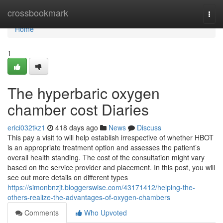
Home
crossbookmark
Togg
navi
Home
1
The hyperbaric oxygen
chamber cost Diaries
erici032tkz1
418 days ago
News
Discuss
This pay a visit to will help establish irrespective of whether HBOT
is an appropriate treatment option and assesses the patient’s
overall health standing. The cost of the consultation might vary
based on the service provider and placement. In this post, you will
see out more details on different types
https://simonbnzjt.bloggerswise.com/43171412/helping-the-
others-realize-the-advantages-of-oxygen-chambers
Comments
Who Upvoted