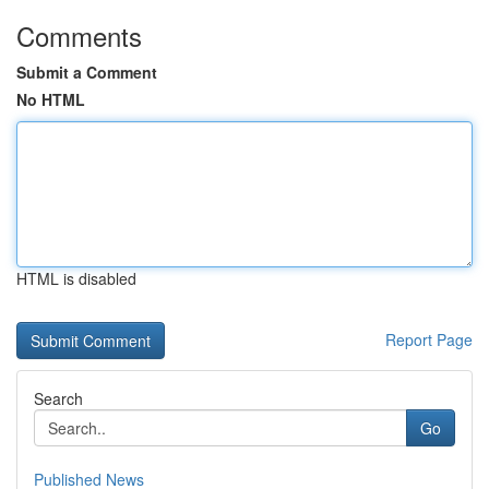
Comments
Submit a Comment
No HTML
HTML is disabled
Report Page
Search
Go
Published News