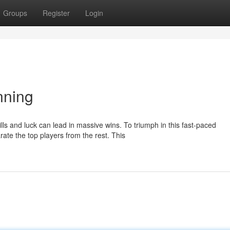
Groups
Register
Login
nning
lls and luck can lead in massive wins. To triumph in this fast-paced
ate the top players from the rest. This