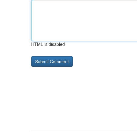
HTML is disabled