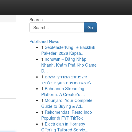
Search
Go
Published News
1
SeoMasterKing ile Backlink
Paketleri 2026 Kapsa...
1
nohuwin – Đăng Nhập
Nhanh, Khám Phá Kho Game
Đ...
1
חשפניות: המדריך השלם
לחגיגת מסיבת רווקים בלתי נ...
1
Buhnanuh Streaming
Platform: A Creator's ...
1
Mounjaro: Your Complete
Guide to Buying & Ad...
1
Rekomendasi Resto Indo
Populer di FYP TikTok
1
Electrician in Hornsby
Offering Tailored Servic...