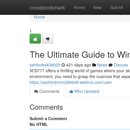
Home
crossbookmark
Home
New
Submit
Home
1
The Ultimate Guide to Wi
sahilxvkd438025
421 days ago
News
Discuss
VCS777 offers a thrilling world of games where your ski
environment, you need to grasp the nuances that separ
https://sachindrmm266648.wikitron.com/user
Comments
Who Upvoted
Comments
Submit a Comment
No HTML