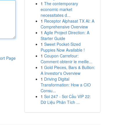
1
The contemporary
economic market
necessitates d...
1
Receptor Alphasat TX AI: A
Comprehensive Overview
1
Agile Project Direction: A
Starter Guide
1
Sweet Pocket-Sized
Puppies Now Available !
1
Coupon Carrefour:
ort Page
Comment obtenir le meille...
1
Gold Pieces, Bars & Bullion:
A Investor's Overview
1
Driving Digital
Transformation: How a CIO
Consu...
1
Soi 247 - Soi Cầu VIP 22:
Dữ Liệu Phân Tích ...