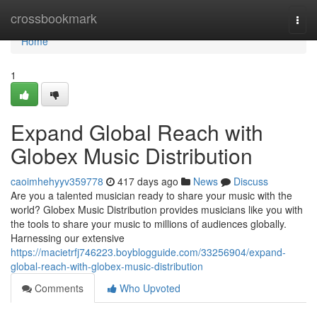
Home
crossbookmark
Togg
navi
Home
1
Expand Global Reach with
Globex Music Distribution
caoimhehyyv359778
417 days ago
News
Discuss
Are you a talented musician ready to share your music with the
world? Globex Music Distribution provides musicians like you with
the tools to share your music to millions of audiences globally.
Harnessing our extensive
https://macietrfj746223.boyblogguide.com/33256904/expand-
global-reach-with-globex-music-distribution
Comments
Who Upvoted