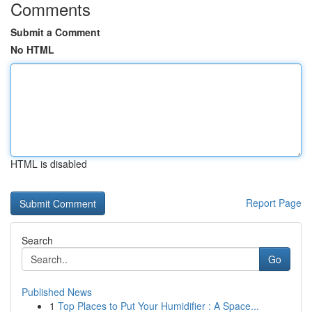
Comments
Submit a Comment
No HTML
HTML is disabled
Report Page
Search
Go
Published News
1
Top Places to Put Your Humidifier : A Space...