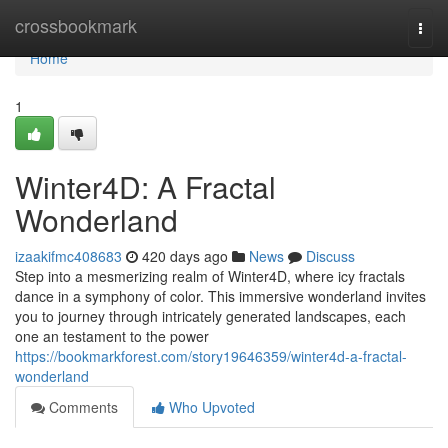
Home
crossbookmark
Togg
navi
Home
1
Winter4D: A Fractal
Wonderland
izaakifmc408683
420 days ago
News
Discuss
Step into a mesmerizing realm of Winter4D, where icy fractals
dance in a symphony of color. This immersive wonderland invites
you to journey through intricately generated landscapes, each
one an testament to the power
https://bookmarkforest.com/story19646359/winter4d-a-fractal-
wonderland
Comments
Who Upvoted