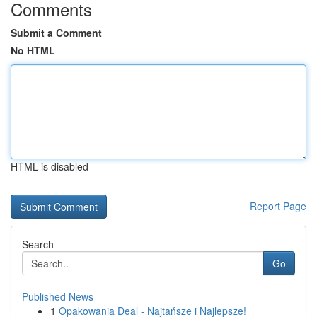
Comments
Submit a Comment
No HTML
HTML is disabled
Report Page
Search
Go
Published News
1
Opakowania Deal - Najtańsze i Najlepsze!