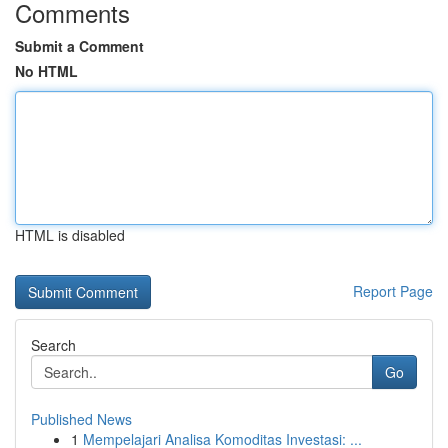
Comments
Submit a Comment
No HTML
HTML is disabled
Report Page
Search
Go
Published News
1
Mempelajari Analisa Komoditas Investasi: ...