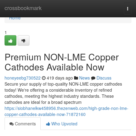
Home
crossbookmark
Togg
navi
Home
1
Premium NON-LME Copper
Cathodes Available Now
honeyeebg730522
419 days ago
News
Discuss
Secure your supply of top-quality NON-LME copper cathodes
today! We're offering a considerable inventory of refined
cathodes, meeting the highest industry standards. These
cathodes are ideal for a broad spectrum
https://siobhanelkw458956.thezenweb.com/high-grade-non-lme-
copper-cathodes-available-now-71872160
Comments
Who Upvoted