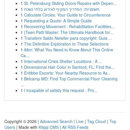
1
St. Petersburg Sliding Doors Repairs with Depen...
1
חשפניות: המדריך המקיף לאירוע בלתי נשכח
1
Calculate Circles: Your Guide to Circumference
1
Requesting a Quote: A Simple Guide
1
Recovering Movement : Rehabilitation Facilities...
1
{Teen Patti Master: The Ultimate Handbook for...
1
Transferir Saldo Neteller para copyright: Guia ...
1
The Definitive Exploration to These Selections
1
88m: What You Need to Know About This Online
Ca...
1
International Crisis Shelter Locations : A ...
1
Dimensional Hair Color in Sanford, FL: Find the...
1
Entibbe Escorts: Your Nearby Resource to As...
1
Belcamp MD: Find Top Commercial Floor Cleaning
...
1
I incapable of satisfy this request . Pro...
Copyright © 2026 |
Advanced Search
|
Live
|
Tag Cloud
|
Top
Users
| Made with
Kliqqi CMS
|
All RSS Feeds