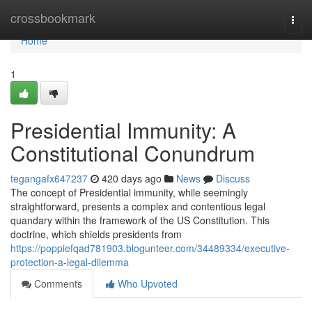
Home
crossbookmark
Togg
navi
Home
1
Presidential Immunity: A
Constitutional Conundrum
tegangafx647237
420 days ago
News
Discuss
The concept of Presidential immunity, while seemingly
straightforward, presents a complex and contentious legal
quandary within the framework of the US Constitution. This
doctrine, which shields presidents from
https://poppiefqad781903.blogunteer.com/34489334/executive-
protection-a-legal-dilemma
Comments
Who Upvoted