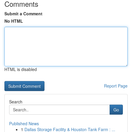
Comments
Submit a Comment
No HTML
HTML is disabled
Report Page
Search
Go
Published News
1
Dallas Storage Facility & Houston Tank Farm : ...