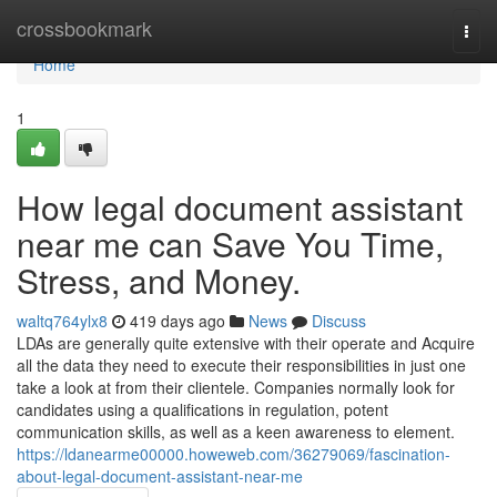
Home
crossbookmark
Togg
navi
Home
1
How legal document assistant
near me can Save You Time,
Stress, and Money.
waltq764ylx8
419 days ago
News
Discuss
LDAs are generally quite extensive with their operate and Acquire
all the data they need to execute their responsibilities in just one
take a look at from their clientele. Companies normally look for
candidates using a qualifications in regulation, potent
communication skills, as well as a keen awareness to element.
https://ldanearme00000.howeweb.com/36279069/fascination-
about-legal-document-assistant-near-me