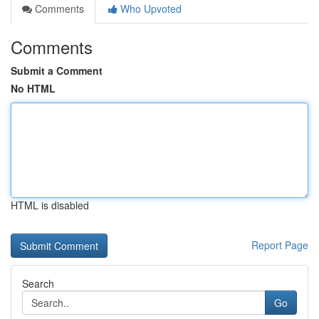
Comments
Who Upvoted
Comments
Submit a Comment
No HTML
HTML is disabled
Report Page
Search
Go