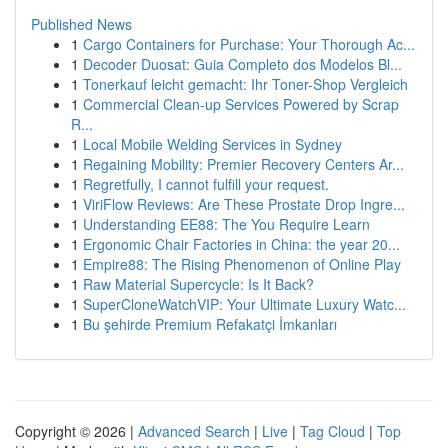
Published News
1
Cargo Containers for Purchase: Your Thorough Ac...
1
Decoder Duosat: Guia Completo dos Modelos Bl...
1
Tonerkauf leicht gemacht: Ihr Toner-Shop Vergleich
1
Commercial Clean-up Services Powered by Scrap
R...
1
Local Mobile Welding Services in Sydney
1
Regaining Mobility: Premier Recovery Centers Ar...
1
Regretfully, I cannot fulfill your request.
1
ViriFlow Reviews: Are These Prostate Drop Ingre...
1
Understanding EE88: The You Require Learn
1
Ergonomic Chair Factories in China: the year 20...
1
Empire88: The Rising Phenomenon of Online Play
1
Raw Material Supercycle: Is It Back?
1
SuperCloneWatchVIP: Your Ultimate Luxury Watc...
1
Bu şehirde Premium Refakatçi İmkanları
Copyright © 2026 |
Advanced Search
|
Live
|
Tag Cloud
|
Top