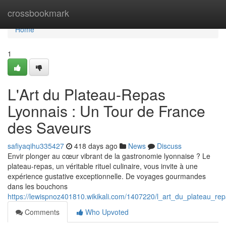
Home
crossbookmark
Home
1
L'Art du Plateau-Repas
Lyonnais : Un Tour de France
des Saveurs
safiyaqihu335427
418 days ago
News
Discuss
Envir plonger au cœur vibrant de la gastronomie lyonnaise ? Le
plateau-repas, un véritable rituel culinaire, vous invite à une
expérience gustative exceptionnelle. De voyages gourmandes
dans les bouchons
https://lewispnoz401810.wikikali.com/1407220/l_art_du_plateau_r
Comments
Who Upvoted