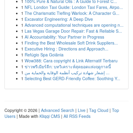
1
100% Pure & Natural Oils : A Guide to Forest C...
1
NFL London Taxi Guide: London Taxi Fares, Airpo...
1
The Charismatic Tiefling Warlock: A Character G...
1
Excavator Engineering: A Deep Dive
1
Advanced computational techniques are opening n...
1
Las Vegas Garage Door Repair: Fast & Reliable S...
1
AI Accountability: Your Partner in Progress
1
Finding the Best Wholesale Soft Drink Suppliers...
1
Executive Hiring : Directions and Approach...
1
Refúgio Spa Goiânia
1
Wow388: Cara copyright & Link Alternatif Terbaru
1
ข่าวพรีเมียร์ลีก: บทวิเคราะห์สุดยอดแห่งฤดูกาลนี้
1
إشعار شهادة تركيب أنظمة الوقاية والحماية من ...
1
Selecting Best GERD-Friendly Coffee: Soothing Y...
Copyright © 2026 |
Advanced Search
|
Live
|
Tag Cloud
|
Top
Users
| Made with
Kliqqi CMS
|
All RSS Feeds