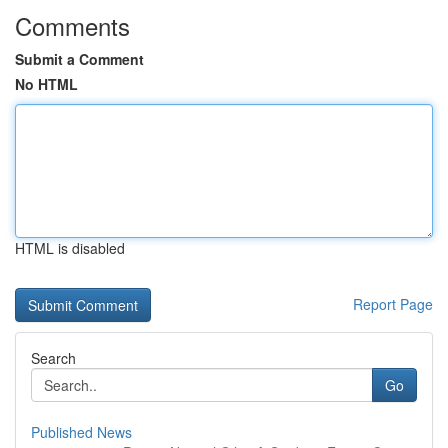
Comments
Submit a Comment
No HTML
HTML is disabled
Report Page
Search
Go
Published News