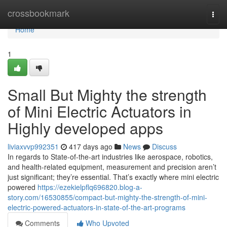
Home
crossbookmark
Togg
navi
Home
1
Small But Mighty the strength
of Mini Electric Actuators in
Highly developed apps
liviaxvvp992351
417 days ago
News
Discuss
In regards to State-of-the-art industries like aerospace, robotics,
and health-related equipment, measurement and precision aren’t
just significant; they’re essential. That’s exactly where mini electric
powered
https://ezekielpflq696820.blog-a-
story.com/16530855/compact-but-mighty-the-strength-of-mini-
electric-powered-actuators-in-state-of-the-art-programs
Comments
Who Upvoted