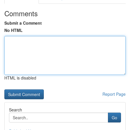
Comments
Submit a Comment
No HTML
HTML is disabled
Report Page
Search
Go