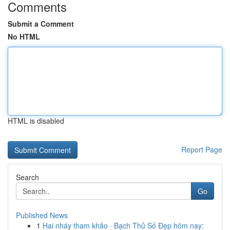
Comments
Submit a Comment
No HTML
HTML is disabled
Report Page
Search
Go
Published News
1
Hai nháy tham khảo · Bạch Thủ Số Đẹp hôm nay: