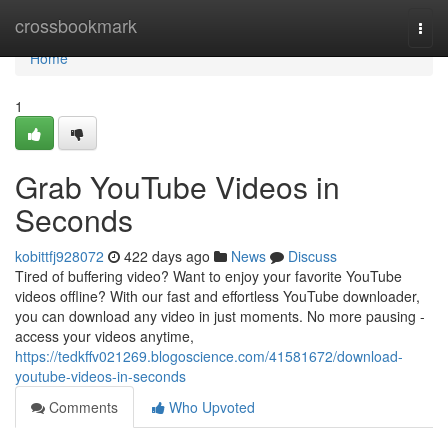
Home
crossbookmark
Togg
navi
Home
1
Grab YouTube Videos in
Seconds
kobittfj928072
422 days ago
News
Discuss
Tired of buffering video? Want to enjoy your favorite YouTube
videos offline? With our fast and effortless YouTube downloader,
you can download any video in just moments. No more pausing -
access your videos anytime,
https://tedkffv021269.blogoscience.com/41581672/download-
youtube-videos-in-seconds
Comments
Who Upvoted