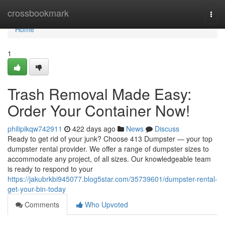
Home
crossbookmark
Togg
navi
Home
1
Trash Removal Made Easy:
Order Your Container Now!
philipikqw742911
422 days ago
News
Discuss
Ready to get rid of your junk? Choose 413 Dumpster — your top
dumpster rental provider. We offer a range of dumpster sizes to
accommodate any project, of all sizes. Our knowledgeable team
is ready to respond to your
https://jakubrkbi945077.blog5star.com/35739601/dumpster-rental-
get-your-bin-today
Comments
Who Upvoted