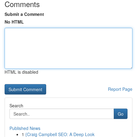
Comments
Submit a Comment
No HTML
HTML is disabled
Report Page
Search
Go
Published News
1
{Craig Campbell SEO: A Deep Look