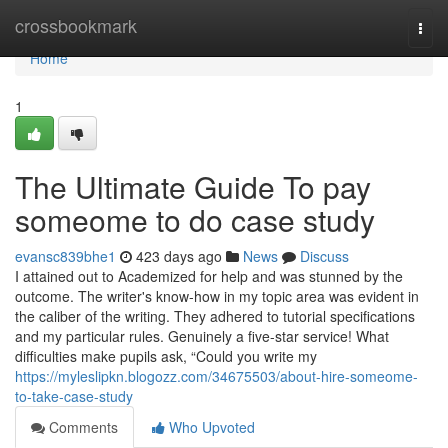
Home
crossbookmark
Togg
navi
Home
1
The Ultimate Guide To pay
someome to do case study
evansc839bhe1
423 days ago
News
Discuss
I attained out to Academized for help and was stunned by the
outcome. The writer's know-how in my topic area was evident in
the caliber of the writing. They adhered to tutorial specifications
and my particular rules. Genuinely a five-star service! What
difficulties make pupils ask, “Could you write my
https://myleslipkn.blogozz.com/34675503/about-hire-someome-
to-take-case-study
Comments
Who Upvoted