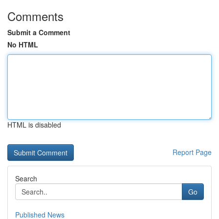
Comments
Submit a Comment
No HTML
HTML is disabled
Report Page
Search
Go
Published News