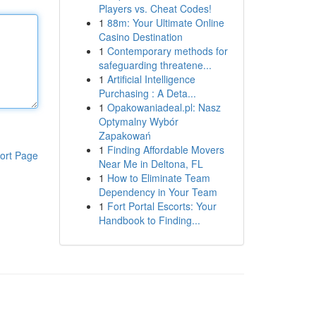
Players vs. Cheat Codes!
1
88m: Your Ultimate Online
Casino Destination
1
Contemporary methods for
safeguarding threatene...
1
Artificial Intelligence
Purchasing : A Deta...
1
Opakowaniadeal.pl: Nasz
Optymalny Wybór
Zapakowań
1
Finding Affordable Movers
ort Page
Near Me in Deltona, FL
1
How to Eliminate Team
Dependency in Your Team
1
Fort Portal Escorts: Your
Handbook to Finding...