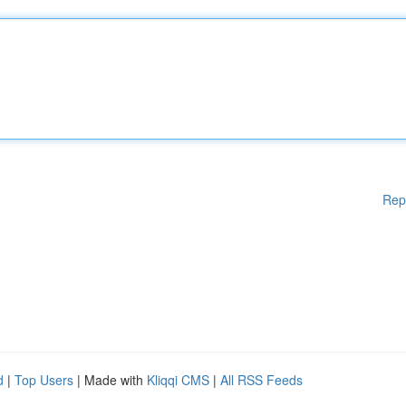
Rep
d
|
Top Users
| Made with
Kliqqi CMS
|
All RSS Feeds