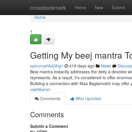
Home
crossbookmark
Home
New
Submit
Home
1
Getting My beej mantra T
epicurush642ihg1
419 days ago
News
Discuss
Beej mantra instantly addresses the deity a devotee w
represents. As a result, it's considered to offer enor
Building a connection with Maa Baglamukhi may offer 
vashikaran
Comments
Who Upvoted
Comments
Submit a Comment