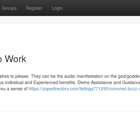
Groups
Register
Login
o Work
ishes to please. They can be the audio manifestation on the god/godde
mous individual and Experienced benefits. Divine Assistance and Guidanc
you a sense of
https://zopedirectory.com/listings771250/rumored-buzz-