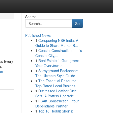
Search
Go
Published News
1
Conquering NSE India: A
Guide to Share Market B...
1
Coastal Construction in this
Coastal City,...
1
Real Estate in Gurugram:
ss Every
Your Overview to ...
e:
1
Sprayground Backpacks:
on-
The Ultimate Style Guide
1
The Essential Resource:
Top-Rated Local Busines...
1
Distressed Leather Dice
Sets: A Pottery Upgrade
1
FSAK Construction : Your
Dependable Partner i...
1
Top 10 Reddit Shorts: