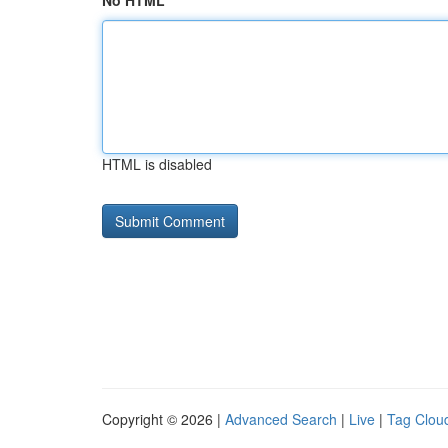
No HTML
HTML is disabled
Copyright © 2026 |
Advanced Search
|
Live
|
Tag Clou