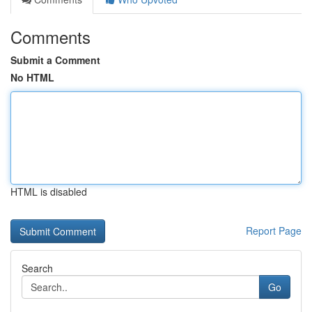
Comments
Submit a Comment
No HTML
HTML is disabled
Report Page
Search
Go