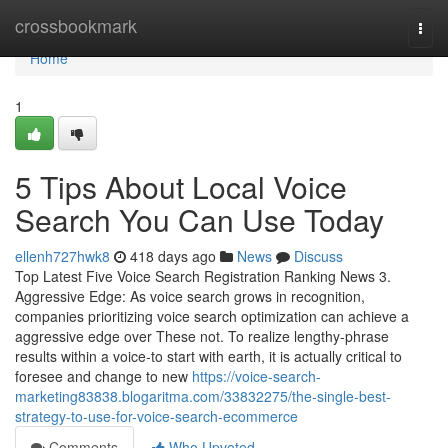
Home
crossbookmark
Togg
navi
Home
1
5 Tips About Local Voice
Search You Can Use Today
ellenh727hwk8
418 days ago
News
Discuss
Top Latest Five Voice Search Registration Ranking News 3.
Aggressive Edge: As voice search grows in recognition,
companies prioritizing voice search optimization can achieve a
aggressive edge over These not. To realize lengthy-phrase
results within a voice-to start with earth, it is actually critical to
foresee and change to new
https://voice-search-
marketing83838.blogaritma.com/33832275/the-single-best-
strategy-to-use-for-voice-search-ecommerce
Comments
Who Upvoted