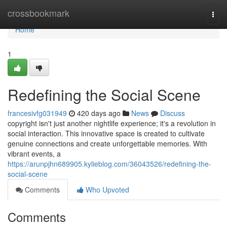
Home
crossbookmark
Togg
navi
Home
1
Redefining the Social Scene
francesivfg031949
420 days ago
News
Discuss
copyright isn't just another nightlife experience; it's a revolution in
social interaction. This innovative space is created to cultivate
genuine connections and create unforgettable memories. With
vibrant events, a
https://arunpjhn689905.kylieblog.com/36043526/redefining-the-
social-scene
Comments
Who Upvoted
Comments