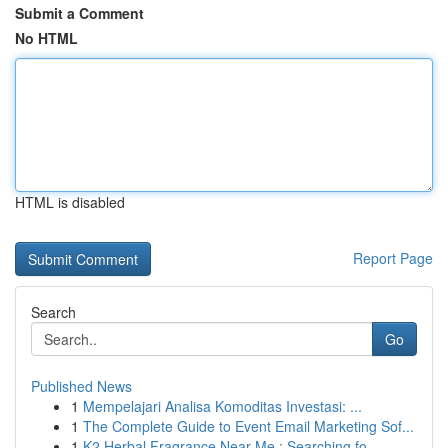
Submit a Comment
No HTML
HTML is disabled
Report Page
Search
Go
Published News
1
Mempelajari Analisa Komoditas Investasi: ...
1
The Complete Guide to Event Email Marketing Sof...
1
K2 Herbal Fragrance Near Me : Searching fo...