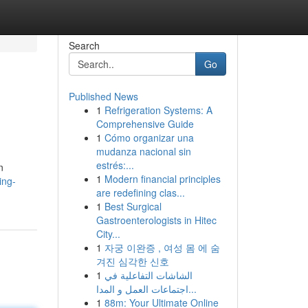
Search
Go
Published News
1
Refrigeration Systems: A
Comprehensive Guide
1
Cómo organizar una
mudanza nacional sin
estrés:...
n
1
Modern financial principles
ing-
are redefining clas...
1
Best Surgical
Gastroenterologists in Hitec
City...
1
자궁 이완증 , 여성 몸 에 숨
겨진 심각한 신호
1
الشاشات التفاعلية في
اجتماعات العمل و المدا...
1
88m: Your Ultimate Online