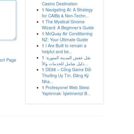
Casino Destination
1
Navigating AI: A Strategy
for CAIBs & Non-Techn...
1
The Mystical Gnome
Wizard: A Beginner's Guide
1
McQuay Air Conditioning
NZ: Your Ultimate Guide
1
I Are Built to remain a
helpful and be...
1
نقل عفش المدينة المنورة:
ort Page
دليل شامل للخدمات والأ...
1
DE88 – Cổng Game Đổi
Thưởng Uy Tín, Đăng Ký
Nha...
1
Profesyonel Web Sitesi
Yaptırmak: İşletmenizi B...