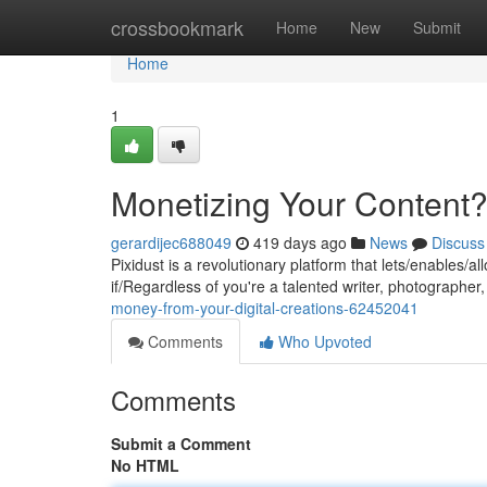
Home
crossbookmark
Home
New
Submit
Home
1
Monetizing Your Content
gerardijec688049
419 days ago
News
Discuss
Pixidust is a revolutionary platform that lets/enables/
if/Regardless of you're a talented writer, photographer, ar
money-from-your-digital-creations-62452041
Comments
Who Upvoted
Comments
Submit a Comment
No HTML