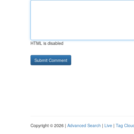
HTML is disabled
Copyright © 2026 |
Advanced Search
|
Live
|
Tag Clou