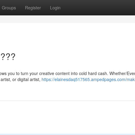
Groups
Register
Login
????
allows you to turn your creative content into cold hard cash. Whether/Eve
tist, or digital artist,
https://elainesdaq517565.ampedpages.com/mak