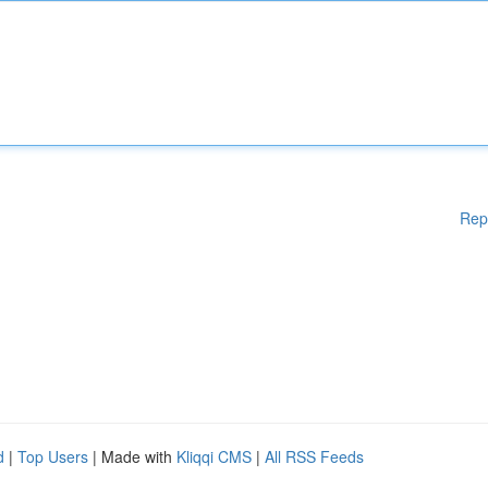
Rep
d
|
Top Users
| Made with
Kliqqi CMS
|
All RSS Feeds