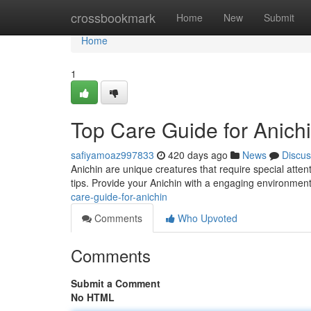
Home
crossbookmark
Home
New
Submit
Home
1
Top Care Guide for Anich
safiyamoaz997833
420 days ago
News
Discus
Anichin are unique creatures that require special attent
tips. Provide your Anichin with a engaging environment
care-guide-for-anichin
Comments
Who Upvoted
Comments
Submit a Comment
No HTML