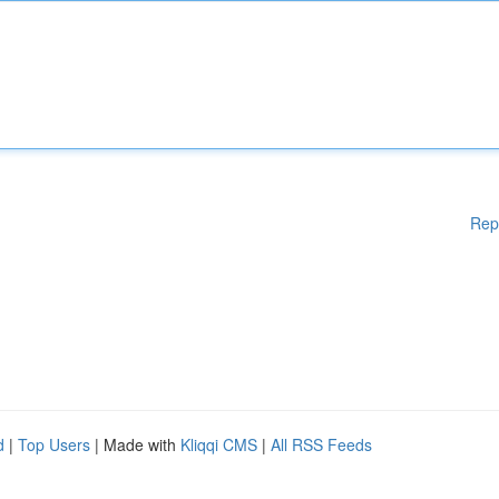
Rep
d
|
Top Users
| Made with
Kliqqi CMS
|
All RSS Feeds