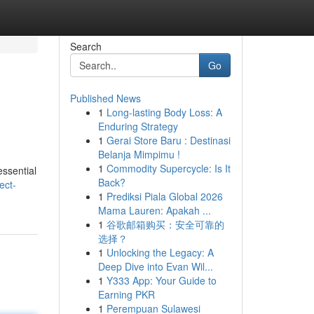
Search
Go
Published News
1
Long-lasting Body Loss: A
Enduring Strategy
1
Gerai Store Baru : Destinasi
Belanja Mimpimu !
1
Commodity Supercycle: Is It
essential
Back?
ect-
1
Prediksi Piala Global 2026
Mama Lauren: Apakah ...
1
谷歌邮箱购买：安全可靠的
选择？
1
Unlocking the Legacy: A
Deep Dive into Evan Wil...
1
Y333 App: Your Guide to
Earning PKR
1
Perempuan Sulawesi