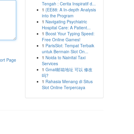
Tengah : Cerita Inspiratif d...
1
{EE88: A In-depth Analysis
into the Program
1
Navigating Psychiatric
Hospital Care: A Patient...
1
Boost Your Typing Speed:
Free Online Games!
1
ParisSlot: Tempat Terbaik
untuk Bermain Slot On...
1
Noida to Nainital Taxi
ort Page
Services
1
Gmail邮箱地址 可以 修改
吗?
1
Rahasia Menang di Situs
Slot Online Terpercaya