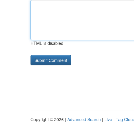
HTML is disabled
Copyright © 2026 |
Advanced Search
|
Live
|
Tag Clou