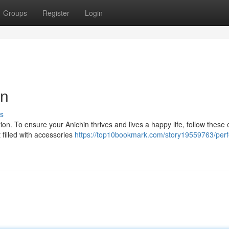
Groups
Register
Login
in
s
ion. To ensure your Anichin thrives and lives a happy life, follow these 
 filled with accessories
https://top10bookmark.com/story19559763/perf