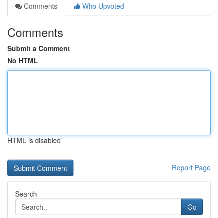
Comments
Who Upvoted
Comments
Submit a Comment
No HTML
HTML is disabled
Report Page
Search
Go