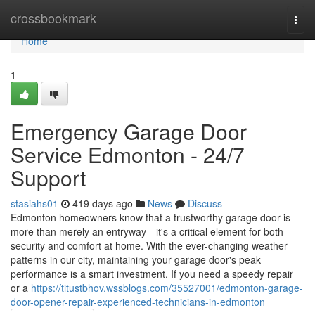
Home
crossbookmark
Togg
navi
Home
1
Emergency Garage Door
Service Edmonton - 24/7
Support
stasiahs01
419 days ago
News
Discuss
Edmonton homeowners know that a trustworthy garage door is
more than merely an entryway—it's a critical element for both
security and comfort at home. With the ever-changing weather
patterns in our city, maintaining your garage door's peak
performance is a smart investment. If you need a speedy repair
or a
https://titustbhov.wssblogs.com/35527001/edmonton-garage-
door-opener-repair-experienced-technicians-in-edmonton