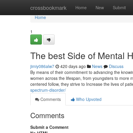
Home
crossbookmark
Home
New
Submit
Home
1
The best Side of Mental 
jimiy086alw7
420 days ago
News
Discuss
By means of their commitment to advancing the knowin
women across the lifespan, from youngsters to more m
centered follow, they strive to Increase the lives of pa
spectrum-disorder/
Comments
Who Upvoted
Comments
Submit a Comment