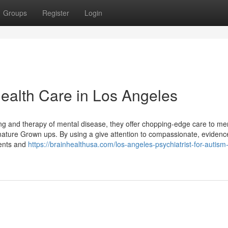
Groups
Register
Login
Health Care in Los Angeles
g and therapy of mental disease, they offer chopping-edge care to m
ature Grown ups. By using a give attention to compassionate, evidenc
tients and
https://brainhealthusa.com/los-angeles-psychiatrist-for-autism