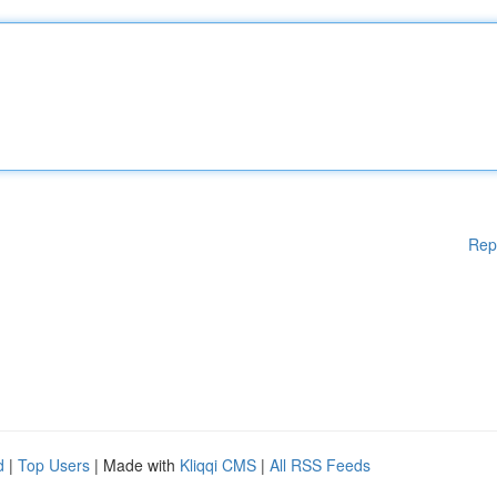
Rep
d
|
Top Users
| Made with
Kliqqi CMS
|
All RSS Feeds