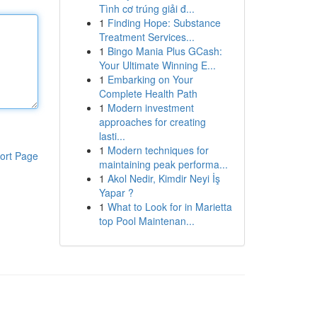
Tình cơ trúng giải đ...
1
Finding Hope: Substance
Treatment Services...
1
Bingo Mania Plus GCash:
Your Ultimate Winning E...
1
Embarking on Your
Complete Health Path
1
Modern investment
approaches for creating
lasti...
1
Modern techniques for
ort Page
maintaining peak performa...
1
Akol Nedir, Kimdir Neyi İş
Yapar ?
1
What to Look for in Marietta
top Pool Maintenan...