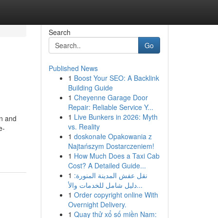
Search
Go
Published News
1
Boost Your SEO: A Backlink
Building Guide
1
Cheyenne Garage Door
Repair: Reliable Service Y...
1
Live Bunkers in 2026: Myth
en and
vs. Reality
e-
1
doskonałe Opakowania z
-
Najtańszym Dostarczeniem!
1
How Much Does a Taxi Cab
Cost? A Detailed Guide...
1
نقل عفش المدينة المنورة:
دليل شامل للخدمات والأ...
1
Order copyright online With
Overnight Delivery.
1
Quay thử xổ số miền Nam: