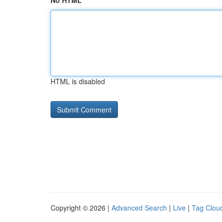
No HTML
HTML is disabled
Copyright © 2026 |
Advanced Search
|
Live
|
Tag Clou