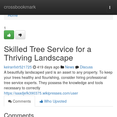
Home
crossbookmark
Togg
navi
Home
1
Skilled Tree Service for a
Thriving Landscape
keiranfxtr521725
419 days ago
News
Discuss
A beautifully landscaped yard is an asset to any property. To keep
your trees healthy and flourishing, consider hiring professional
tree service experts. They possess the knowledge and tools
necessary to correctly
https://saadjefk390375.wikipresses.com/user
Comments
Who Upvoted
Comments