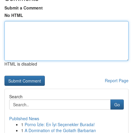
Submit a Comment
No HTML
HTML is disabled
Report Page
Search
Go
Published News
1
Porno İzle: En İyi Seçenekler Burada!
1
A Domination of the Goliath Barbarian