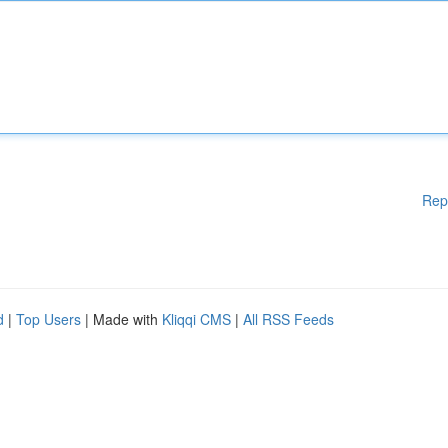
Rep
d
|
Top Users
| Made with
Kliqqi CMS
|
All RSS Feeds