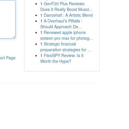
1
GenF20 Plus Reviews:
Does It Really Boost Muscl...
1
Dancehall : A Artistic Blend
1
A Overhaul's Pitfalls :
Should Approach De...
1
Renewed apple iphone
sixteen pro max for photog...
1
Strategic financial
preparation strategies for ...
1
FlexiSPY Review: Is It
ort Page
Worth the Hype?