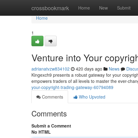
Home
crossbookmark
Home
New
Submit
Home
1
Venture into Your copyrig
adrianatvzw834102
420 days ago
News
Discu
Kingexch9 presents a robust gateway for your copyright
empowers traders of all levels to master the ever-cha
your-copyright-trading-gateway-60794089
Comments
Who Upvoted
Comments
Submit a Comment
No HTML