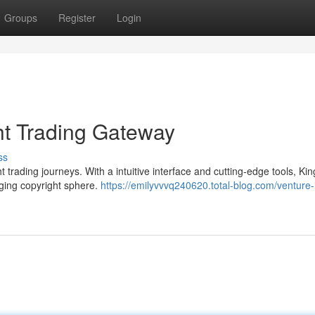
Groups
Register
Login
ht Trading Gateway
ss
 trading journeys. With a intuitive interface and cutting-edge tools, Ki
nging copyright sphere.
https://emilyvvvq240620.total-blog.com/venture-