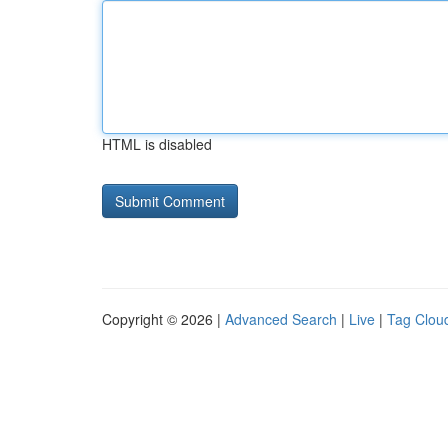
HTML is disabled
Copyright © 2026 |
Advanced Search
|
Live
|
Tag Clou