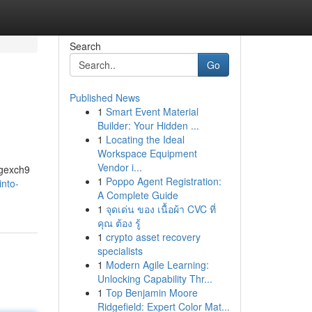
Search
Go
Published News
1
Smart Event Material
Builder: Your Hidden ...
1
Locating the Ideal
Workspace Equipment
Vendor i...
ngexch9
1
Poppo Agent Registration:
into-
A Complete Guide
1
จุดเด่น ของ เนื้อผ้า CVC ที่
คุณ ต้อง รู้
1
crypto asset recovery
specialists
1
Modern Agile Learning:
Unlocking Capability Thr...
1
Top Benjamin Moore
Ridgefield: Expert Color Mat...