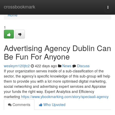
Home
crossbookmark
Togg
navi
Home
1
Advertising Agency Dublin Can
Be Fun For Anyone
wesleym120jtc2
422 days ago
News
Discuss
If your organization serves inside of a sub-classification of the
sector, the agency’s specific knowledge of this sub-group will help
them to provide you with a lot more optimised digital marketing,
social networking and advertising expert services and Appraise
your funds the right way. Expert Analytics and Efficiency
marketing
https://www.ybookmarking.com/story/speciaali-agency
Comments
Who Upvoted