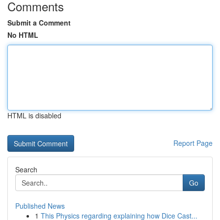
Comments
Submit a Comment
No HTML
HTML is disabled
Report Page
Search
Go
Published News
1
This Physics regarding explaining how Dice Cast...