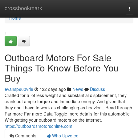
Home
crossbookmark
Togg
navi
Home
1
Outboard Motors For Sale
Things To Know Before You
Buy
evansp900vrl6
422 days ago
News
Discuss
Crafted for a lot less weight and substantial displacement, they
crank out ample torque and immediate energy. And given that
they don’t have to work as challenging as heavier... Read through
Far more Far more Data Toggle more details for this automobile
With getting your outboard motors on the internet,
https://outboardsmotorsonline.com
Comments
Who Upvoted