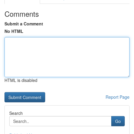
Comments
Submit a Comment
No HTML
HTML is disabled
Report Page
Search
Go