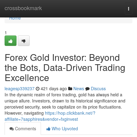
Home
crossbookmark
Togg
navi
Home
1
Forex Gold Investor: Beyond
the Bots, Data-Driven Trading
Excellence
leagesp339237
421 days ago
News
Discuss
In the dynamic realm of forex trading, gold has always held a
unique allure. Investors, drawn to its historical significance and
perceived security, seek to capitalize on its price fluctuations.
However, navigating
https://hop.clickbank.net/?
affiliate=7sapphires&vendor=fxginvest
Comments
Who Upvoted