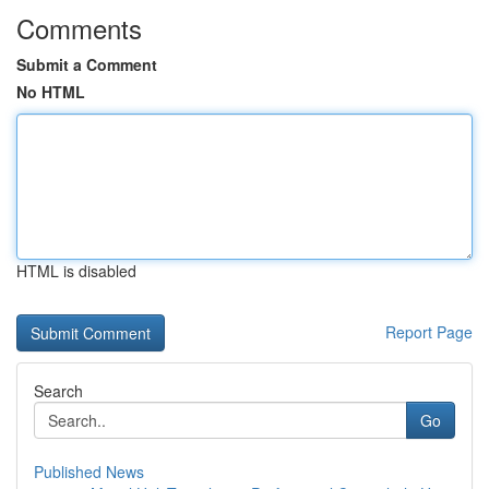
Comments
Submit a Comment
No HTML
HTML is disabled
Report Page
Search
Go
Published News