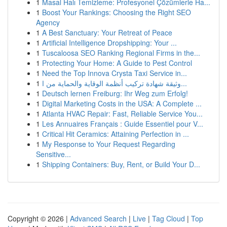
1
Masal Halı Temizleme: Profesyonel Çözümlerle Ha...
1
Boost Your Rankings: Choosing the Right SEO
Agency
1
A Best Sanctuary: Your Retreat of Peace
1
Artificial Intelligence Dropshipping: Your ...
1
Tuscaloosa SEO Ranking Regional Firms in the...
1
Protecting Your Home: A Guide to Pest Control
1
Need the Top Innova Crysta Taxi Service in...
1
وثيقة شهادة تركيب أنظمة الوقاية والحماية من ا...
1
Deutsch lernen Freiburg: Ihr Weg zum Erfolg!
1
Digital Marketing Costs in the USA: A Complete ...
1
Atlanta HVAC Repair: Fast, Reliable Service You...
1
Les Annuaires Français : Guide Essentiel pour V...
1
Critical Hit Ceramics: Attaining Perfection in ...
1
My Response to Your Request Regarding
Sensitive...
1
Shipping Containers: Buy, Rent, or Build Your D...
Copyright © 2026 |
Advanced Search
|
Live
|
Tag Cloud
|
Top