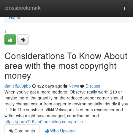
Home
crossbookmark
Togg
navi
Home
1
Considerations To Know About
area with the most copyright
money
danielf269jtb5
422 days ago
News
Discuss
When you've got a more moderen Observe really worth $10 or
maybe more, the quantity on the reduced proper corner should
really change colour from copper to environmentally friendly if you
tilt it in The sunshine. Vikki Velasquez is often a researcher and
writer who might have managed, coordinated, and
https://paulx715vfn0.onzeblog.com/profile
Comments
Who Upvoted