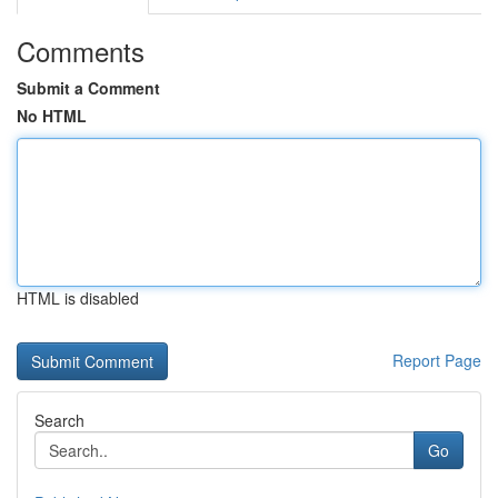
Comments
Submit a Comment
No HTML
HTML is disabled
Report Page
Search
Go