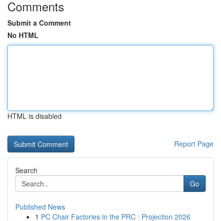
Comments
Submit a Comment
No HTML
HTML is disabled
Report Page
Search
Go
Published News
1
PC Chair Factories in the PRC : Projection 2026