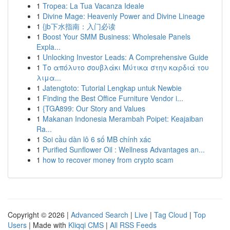
1
Tropea: La Tua Vacanza Ideale
1
Divine Mage: Heavenly Power and Divine Lineage
1
{jb下水指南：入门必读
1
Boost Your SMM Business: Wholesale Panels
Expla...
1
Unlocking Investor Leads: A Comprehensive Guide
1
Το απόλυτο σουβλάκι Μύτικα στην καρδιά του
λιμα...
1
Jatengtoto: Tutorial Lengkap untuk Newbie
1
Finding the Best Office Furniture Vendor i...
1
{TGA899: Our Story and Values
1
Makanan Indonesia Merambah Poipet: Keajaiban
Ra...
1
Soi cầu dàn lô 6 số MB chính xác
1
Purified Sunflower Oil : Wellness Advantages an...
1
how to recover money from crypto scam
Copyright © 2026 |
Advanced Search
|
Live
|
Tag Cloud
|
Top
Users
| Made with
Kliqqi CMS
|
All RSS Feeds