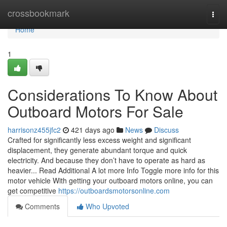
Home
crossbookmark
Togg
navi
Home
1
Considerations To Know About
Outboard Motors For Sale
harrisonz455jfc2
421 days ago
News
Discuss
Crafted for significantly less excess weight and significant
displacement, they generate abundant torque and quick
electricity. And because they don’t have to operate as hard as
heavier... Read Additional A lot more Info Toggle more info for this
motor vehicle With getting your outboard motors online, you can
get competitive
https://outboardsmotorsonline.com
Comments
Who Upvoted