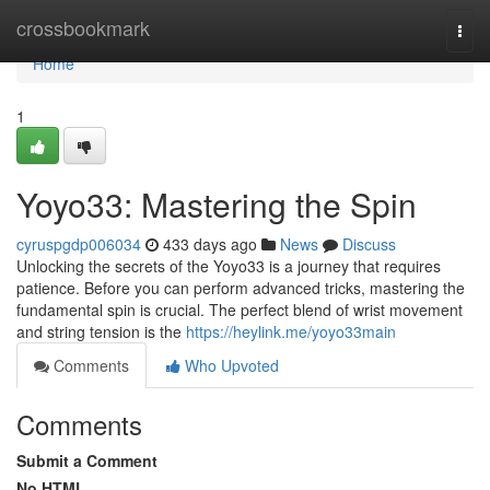
Home
crossbookmark
Togg
navi
Home
1
Yoyo33: Mastering the Spin
cyruspgdp006034
433 days ago
News
Discuss
Unlocking the secrets of the Yoyo33 is a journey that requires
patience. Before you can perform advanced tricks, mastering the
fundamental spin is crucial. The perfect blend of wrist movement
and string tension is the
https://heylink.me/yoyo33main
Comments
Who Upvoted
Comments
Submit a Comment
No HTML