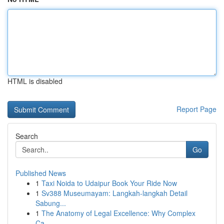
HTML is disabled
Report Page
Search
Go
Published News
1
Taxi Noida to Udaipur Book Your Ride Now
1
Sv388 Museumayam: Langkah-langkah Detail
Sabung...
1
The Anatomy of Legal Excellence: Why Complex
Ca...