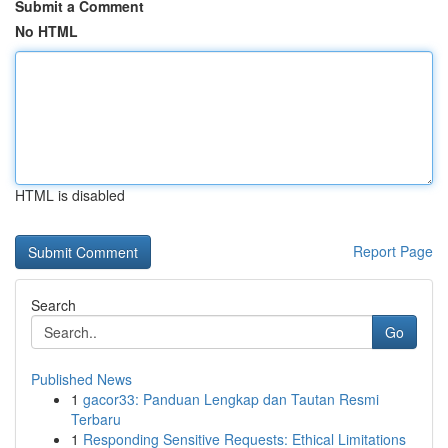
Submit a Comment
No HTML
HTML is disabled
Report Page
Search
Go
Published News
1
gacor33: Panduan Lengkap dan Tautan Resmi
Terbaru
1
Responding Sensitive Requests: Ethical Limitations