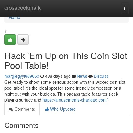
Home
crossbookmark
Togg
navi
Home
1
Rack 'Em Up on This Coin Slot
Pool Table!
margiegyyl669650
438 days ago
News
Discuss
Get ready to shoot some serious action with this wicked coin slot
pool table! It's the ideal spot for some friendly competition or a
night out with your buddies. This badass table features sleek
playing surface and
https://amusements-charlotte.com/
Comments
Who Upvoted
Comments