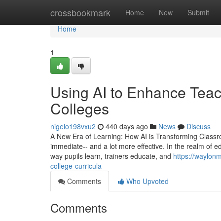
Home
crossbookmark
Home
New
Submit
Home
1
Using AI to Enhance Teac
Colleges
nigelo198vxu2
440 days ago
News
Discuss
A New Era of Learning: How AI is Transforming Classr
immediate-- and a lot more effective. In the realm of ed
way pupils learn, trainers educate, and
https://waylonm
college-curricula
Comments
Who Upvoted
Comments