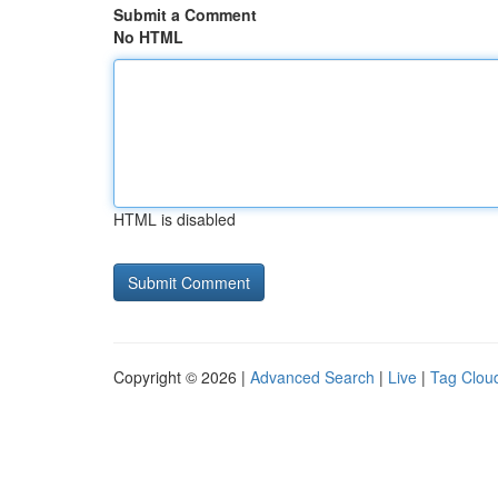
Submit a Comment
No HTML
HTML is disabled
Copyright © 2026 |
Advanced Search
|
Live
|
Tag Clou