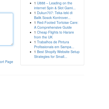
1
U888 – Leading on the
internet Spin & Slot Gami...
1
Dukun707: Teka-teki di
Balik Sosok Kontrover...
1
Red-Footed Tortoise Care:
A Comprehensive Guide
1
Cheap Flights to Harare
from the UK
1
Trabalhos de Pintura
Profissionais em Sampa...
1
Best Shopify Website Setup
Strategies for Small...
ort Page