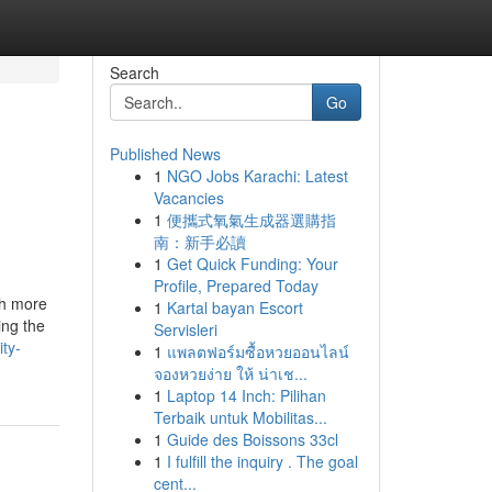
Search
Go
Published News
1
NGO Jobs Karachi: Latest
Vacancies
1
便攜式氧氣生成器選購指
南：新手必讀
1
Get Quick Funding: Your
Profile, Prepared Today
ch more
1
Kartal bayan Escort
ing the
Servisleri
ty-
1
แพลตฟอร์มซื้อหวยออนไลน์
จองหวยง่าย ให้ น่าเช...
1
Laptop 14 Inch: Pilihan
Terbaik untuk Mobilitas...
1
Guide des Boissons 33cl
1
I fulfill the inquiry . The goal
cent...