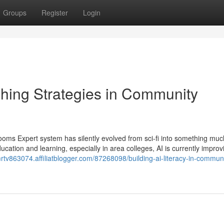
Groups
Register
Login
hing Strategies in Community
ooms Expert system has silently evolved from sci-fi into something mu
ucation and learning, especially in area colleges, AI is currently improv
rtv863074.affiliatblogger.com/87268098/building-ai-literacy-in-communi