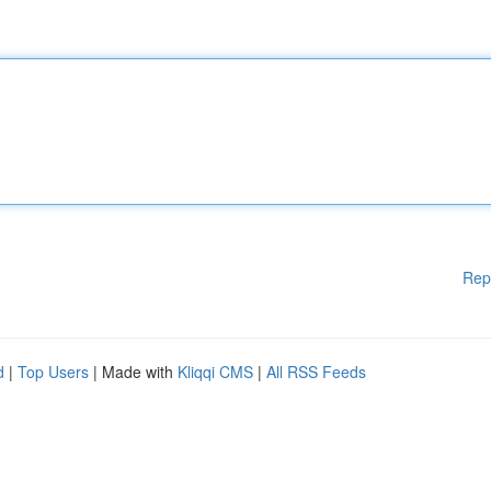
Rep
d
|
Top Users
| Made with
Kliqqi CMS
|
All RSS Feeds