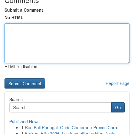
Submit a Comment
No HTML
HTML is disabled
Report Page
Search
Go
Published News
1
Red Bull Portugal: Onde Comprar e Preços Corre...
1
Brokers Elite 2026: Los Inmobiliarios Más Desta...