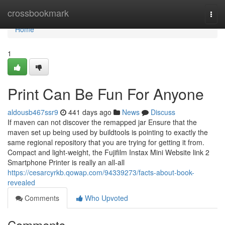
Home
crossbookmark
Togg
navi
Home
1
Print Can Be Fun For Anyone
aldousb467ssr9
441 days ago
News
Discuss
If maven can not discover the remapped jar Ensure that the
maven set up being used by buildtools is pointing to exactly the
same regional repository that you are trying for getting it from.
Compact and light-weight, the Fujifilm Instax Mini Website link 2
Smartphone Printer is really an all-all
https://cesarcyrkb.qowap.com/94339273/facts-about-book-
revealed
Comments
Who Upvoted
Comments