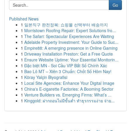
Go
Published News
1
일본직구 완전정복: 쇼핑몰 선택부터 배송까지
1
Morristown Roofing Repair: Expert Solutions fro...
1
The Safari: Spectacular Experiences Are Waiting
1
Adelaide Property Investment: Your Guide to Suc...
1
Empire88: A emerging presence in Online Gaming
1
Driveway Installation Preston: Get a Free Quote
1
Ensure Website Uptime: Your Essential Monitorin...
1
Đặc biệt MN - Soi Cầu VIP Bắt Số Chính Xác
1
Bao Lô MT – Xiên 3 Chuẩn: Chốt Số Hôm Nay!
1
Köray Yalçin Biyografisi
1
Local Site Agencies: Enhance Your Digital Image
1
China's E-cigarette Factories: A Booming Sector
1
Venture Builders vs. Emerging Firms: What’s ...
1
Kinggold: ฝากถอนไม่มีขั้นต่ำ ทำธุรกรรมง่าย จ่าย...