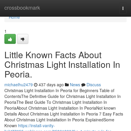
Home
crossbookmark
Togg
navi
Home
1
Little Known Facts About
Christmas Light Installation In
Peoria.
michaelhu2479
437 days ago
News
Discuss
Christmas Light Installation In Peoria for Beginners Table of
ContentsThe Definitive Guide for Christmas Light Installation In
PeoriaThe Best Guide To Christmas Light Installation In
PeoriaAbout Christmas Light Installation In PeoriaNot known
Details About Christmas Light Installation In Peoria 7 Easy Facts
About Christmas Light Installation In Peoria ExplainedSome
Known
https://install-vanity-