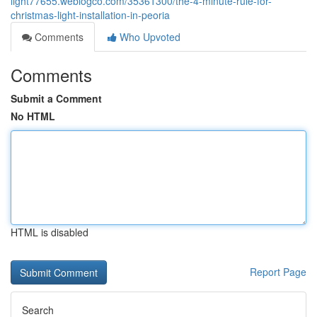
light77655.weblogco.com/35361300/the-4-minute-rule-for-
christmas-light-installation-in-peoria
Comments
Who Upvoted
Comments
Submit a Comment
No HTML
HTML is disabled
Report Page
Search