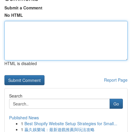
Submit a Comment
No HTML
HTML is disabled
Report Page
Search
Go
Published News
1
Best Shopify Website Setup Strategies for Small...
1
贏久娛樂城：最新遊戲推薦與玩法攻略