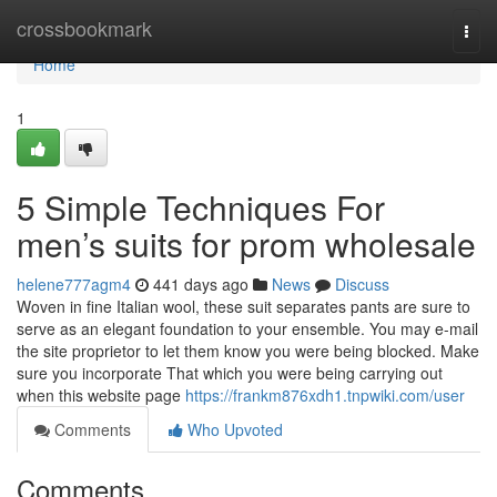
Home
crossbookmark
Togg
navi
Home
1
5 Simple Techniques For
men’s suits for prom wholesale
helene777agm4
441 days ago
News
Discuss
Woven in fine Italian wool, these suit separates pants are sure to
serve as an elegant foundation to your ensemble. You may e-mail
the site proprietor to let them know you were being blocked. Make
sure you incorporate That which you were being carrying out
when this website page
https://frankm876xdh1.tnpwiki.com/user
Comments
Who Upvoted
Comments