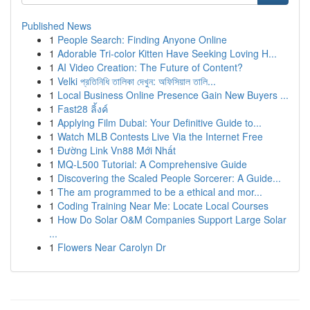
Published News
1
People Search: Finding Anyone Online
1
Adorable Tri-color Kitten Have Seeking Loving H...
1
AI Video Creation: The Future of Content?
1
Velki প্রতিনিধি তালিকা দেখুন: অফিসিয়াল তালি...
1
Local Business Online Presence Gain New Buyers ...
1
Fast28 ลิ้งค์
1
Applying Film Dubai: Your Definitive Guide to...
1
Watch MLB Contests Live Via the Internet Free
1
Đường Link Vn88 Mới Nhất
1
MQ-L500 Tutorial: A Comprehensive Guide
1
Discovering the Scaled People Sorcerer: A Guide...
1
The am programmed to be a ethical and mor...
1
Coding Training Near Me: Locate Local Courses
1
How Do Solar O&M Companies Support Large Solar
...
1
Flowers Near Carolyn Dr