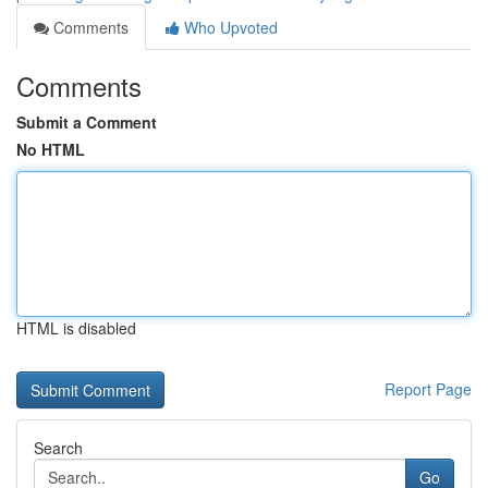
Comments
Who Upvoted
Comments
Submit a Comment
No HTML
HTML is disabled
Report Page
Search
Go