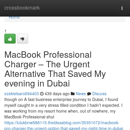
Home
crossbookmark
Togg
navi
Home
1
MacBook Professional
Charger – The Urgent
Alternative That Saved My
evening in Dubai
ezekielsarx694403
439 days ago
News
Discuss
though on A fast business enterprise journey to Dubai, I found
myself caught in a very stress filled condition I hadn’t expected. I
was working from my resort home when, out of nowhere, my
MacBook Professional shut
https://lulukbnw588115.theideasblog.com/35351072/macbook-
pro-charger-the-urgent-option-that-saved-my-night-time-in-dubai