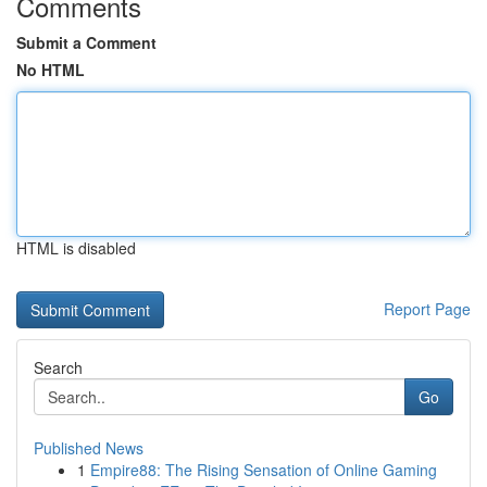
Comments
Submit a Comment
No HTML
HTML is disabled
Report Page
Search
Go
Published News
1
Empire88: The Rising Sensation of Online Gaming