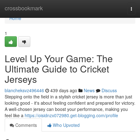
Home
crossbookmark
Togg
navi
Home
1
Level Up Your Game: The
Ultimate Guide to Cricket
Jerseys
blancheksvz496446
439 days ago
News
Discuss
Stepping onto the field in a stylish cricket jersey is more than just
looking good - it's about feeling confident and prepared for victory.
A well-chosen jersey can boost your performance, making you
feel like a
https://oisidnzx072980.get-blogging.com/profile
Comments
Who Upvoted