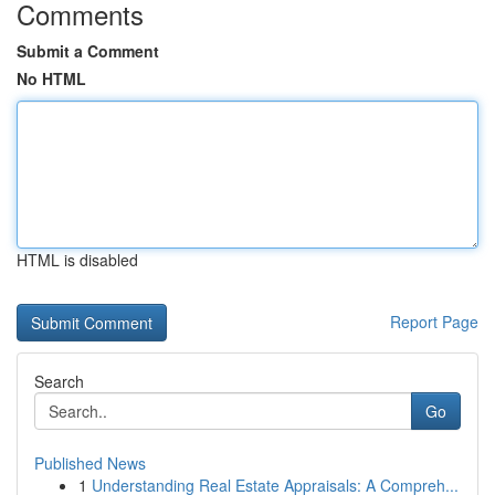
Comments
Submit a Comment
No HTML
HTML is disabled
Report Page
Search
Go
Published News
1
Understanding Real Estate Appraisals: A Compreh...