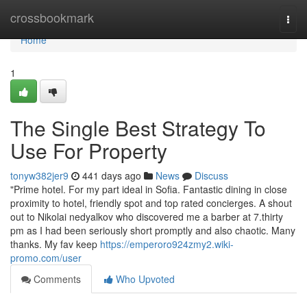
Home
crossbookmark
Togg
navi
Home
1
The Single Best Strategy To
Use For Property
tonyw382jer9
441 days ago
News
Discuss
"Prime hotel. For my part ideal in Sofia. Fantastic dining in close
proximity to hotel, friendly spot and top rated concierges. A shout
out to Nikolai nedyalkov who discovered me a barber at 7.thirty
pm as I had been seriously short promptly and also chaotic. Many
thanks. My fav keep
https://emperoro924zmy2.wiki-
promo.com/user
Comments
Who Upvoted