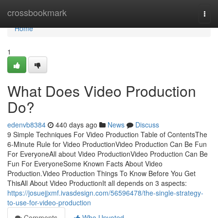
Home
crossbookmark
Togg
navi
Home
1
What Does Video Production
Do?
edenvb8384
440 days ago
News
Discuss
9 Simple Techniques For Video Production Table of ContentsThe
6-Minute Rule for Video ProductionVideo Production Can Be Fun
For EveryoneAll about Video ProductionVideo Production Can Be
Fun For EveryoneSome Known Facts About Video
Production.Video Production Things To Know Before You Get
ThisAll About Video ProductionIt all depends on 3 aspects:
https://josuejjxmf.ivasdesign.com/56596478/the-single-strategy-
to-use-for-video-production
Comments
Who Upvoted