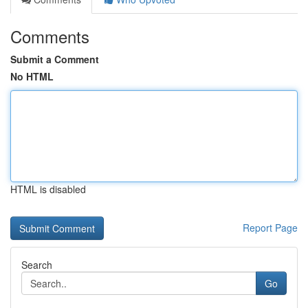
Comments
Submit a Comment
No HTML
HTML is disabled
Report Page
Search
Go