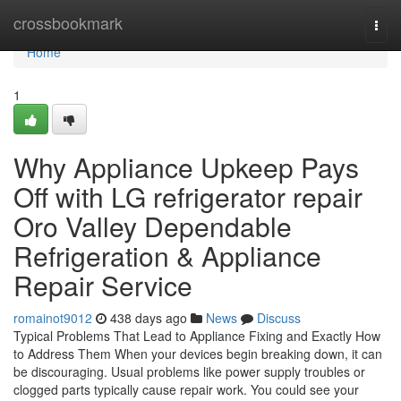
Home
crossbookmark
Togg
navi
Home
1
Why Appliance Upkeep Pays
Off with LG refrigerator repair
Oro Valley Dependable
Refrigeration & Appliance
Repair Service
romainot9012
438 days ago
News
Discuss
Typical Problems That Lead to Appliance Fixing and Exactly How
to Address Them When your devices begin breaking down, it can
be discouraging. Usual problems like power supply troubles or
clogged parts typically cause repair work. You could see your