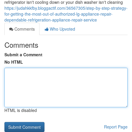
refrigerator isn't cooling down or your dish washer isn't cleaning
https://judahkkfby.bloggactif.com/36567305/step-by-step-strategy-
for-getting-the-most-out-of-authorized-lg-appliance-repair-
dependable-refrigeration-appliance-repair-service
Comments
Who Upvoted
Comments
Submit a Comment
No HTML
HTML is disabled
Report Page