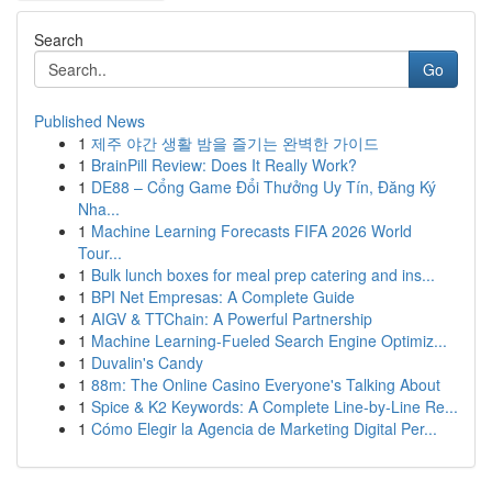
Search
Go
Published News
1
제주 야간 생활 밤을 즐기는 완벽한 가이드
1
BrainPill Review: Does It Really Work?
1
DE88 – Cổng Game Đổi Thưởng Uy Tín, Đăng Ký
Nha...
1
Machine Learning Forecasts FIFA 2026 World
Tour...
1
Bulk lunch boxes for meal prep catering and ins...
1
BPI Net Empresas: A Complete Guide
1
AIGV & TTChain: A Powerful Partnership
1
Machine Learning-Fueled Search Engine Optimiz...
1
Duvalin's Candy
1
88m: The Online Casino Everyone's Talking About
1
Spice & K2 Keywords: A Complete Line-by-Line Re...
1
Cómo Elegir la Agencia de Marketing Digital Per...