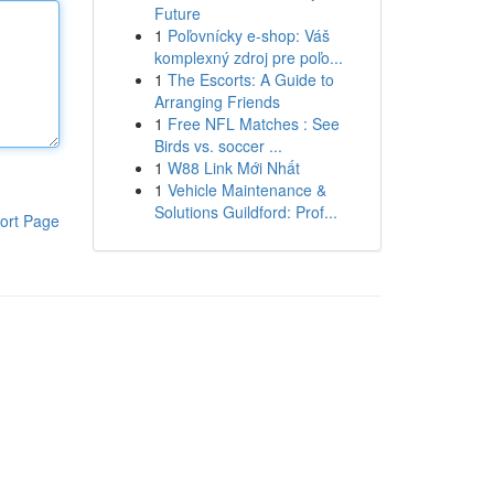
Future
1
Poľovnícky e-shop: Váš
komplexný zdroj pre poľo...
1
The Escorts: A Guide to
Arranging Friends
1
Free NFL Matches : See
Birds vs. soccer ...
1
W88 Link Mới Nhất
1
Vehicle Maintenance &
Solutions Guildford: Prof...
ort Page