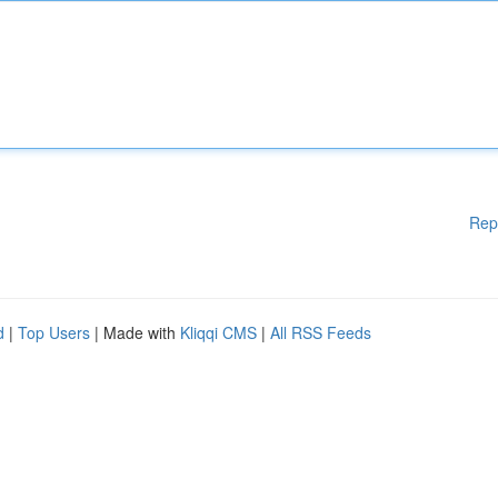
Rep
d
|
Top Users
| Made with
Kliqqi CMS
|
All RSS Feeds