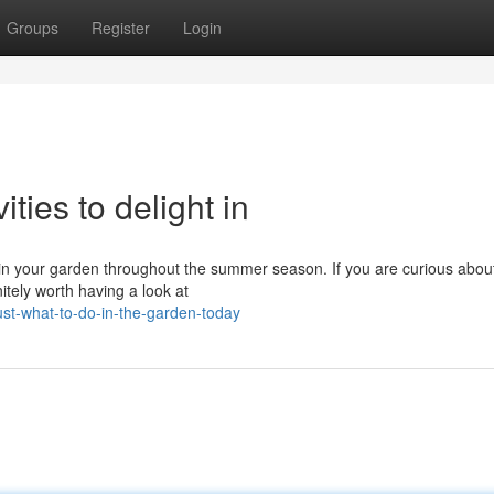
Groups
Register
Login
ties to delight in
o in your garden throughout the summer season. If you are curious abou
nitely worth having a look at
st-what-to-do-in-the-garden-today