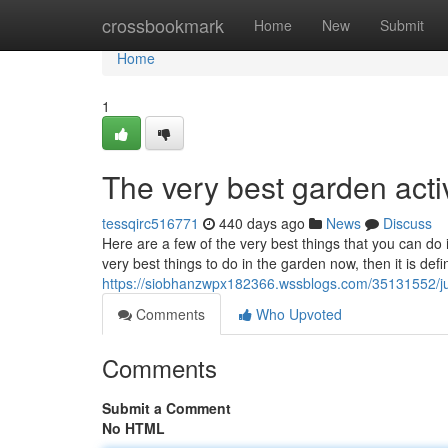
Home
crossbookmark
Home
New
Submit
Home
1
The very best garden activi
tessqirc516771
440 days ago
News
Discuss
Here are a few of the very best things that you can d
very best things to do in the garden now, then it is defi
https://siobhanzwpx182366.wssblogs.com/35131552/ju
Comments
Who Upvoted
Comments
Submit a Comment
No HTML