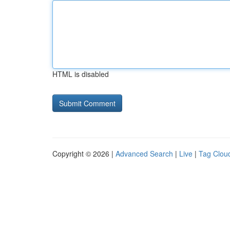
HTML is disabled
Copyright © 2026 |
Advanced Search
|
Live
|
Tag Clou