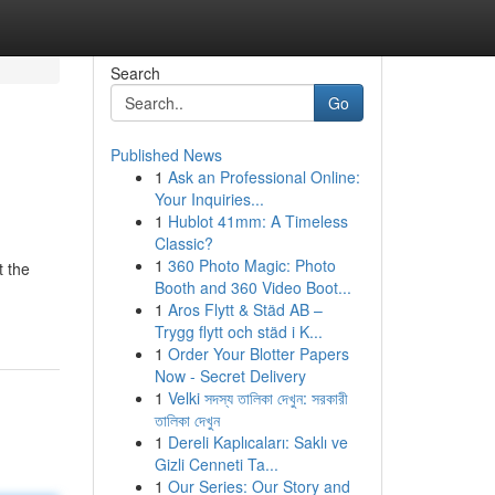
Search
Go
Published News
1
Ask an Professional Online:
Your Inquiries...
1
Hublot 41mm: A Timeless
Classic?
1
360 Photo Magic: Photo
t the
Booth and 360 Video Boot...
1
Aros Flytt & Städ AB –
Trygg flytt och städ i K...
1
Order Your Blotter Papers
Now - Secret Delivery
1
Velki সদস্য তালিকা দেখুন: সরকারী
তালিকা দেখুন
1
Dereli Kaplıcaları: Saklı ve
Gizli Cenneti Ta...
1
Our Series: Our Story and