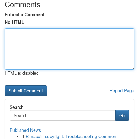
Comments
Submit a Comment
No HTML
HTML is disabled
Report Page
Search
Go
Published News
1
Bimaspin copyright: Troubleshooting Common