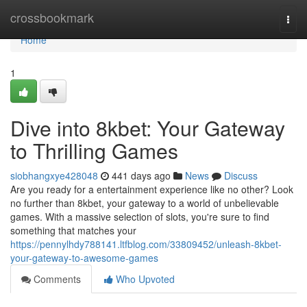
Home
crossbookmark
Togg
navi
Home
1
Dive into 8kbet: Your Gateway
to Thrilling Games
siobhangxye428048
441 days ago
News
Discuss
Are you ready for a entertainment experience like no other? Look
no further than 8kbet, your gateway to a world of unbelievable
games. With a massive selection of slots, you're sure to find
something that matches your
https://pennylhdy788141.ltfblog.com/33809452/unleash-8kbet-
your-gateway-to-awesome-games
Comments
Who Upvoted