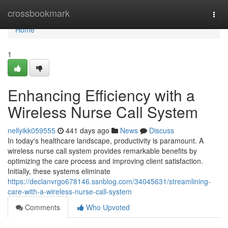
Home
crossbookmark
Togg
navi
Home
1
Enhancing Efficiency with a
Wireless Nurse Call System
nellyikk059555
441 days ago
News
Discuss
In today's healthcare landscape, productivity is paramount. A
wireless nurse call system provides remarkable benefits by
optimizing the care process and improving client satisfaction.
Initially, these systems eliminate
https://declanvrgo678146.ssnblog.com/34045631/streamlining-
care-with-a-wireless-nurse-call-system
Comments
Who Upvoted