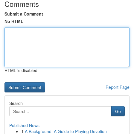
Comments
Submit a Comment
No HTML
HTML is disabled
Report Page
Search
Go
Published News
1
A Background: A Guide to Playing Devotion