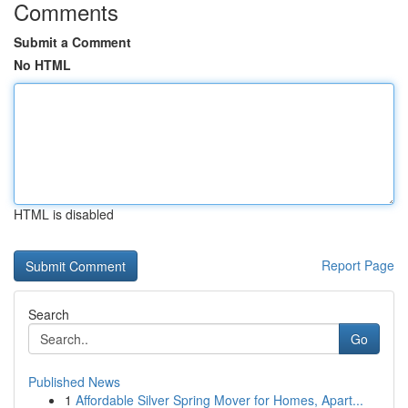
Comments
Submit a Comment
No HTML
HTML is disabled
Report Page
Search
Go
Published News
1
Affordable Silver Spring Mover for Homes, Apart...