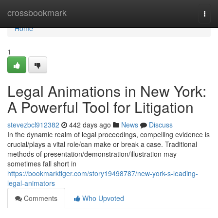
Home
crossbookmark
Togg
navi
Home
1
Legal Animations in New York:
A Powerful Tool for Litigation
stevezbcl912382
442 days ago
News
Discuss
In the dynamic realm of legal proceedings, compelling evidence is
crucial/plays a vital role/can make or break a case. Traditional
methods of presentation/demonstration/illustration may
sometimes fall short in
https://bookmarktiger.com/story19498787/new-york-s-leading-
legal-animators
Comments
Who Upvoted