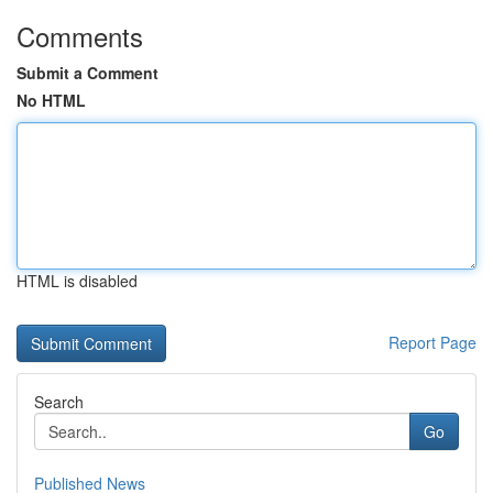
Comments
Submit a Comment
No HTML
HTML is disabled
Report Page
Search
Go
Published News