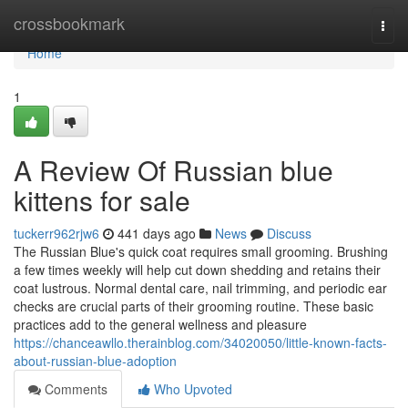
Home
crossbookmark
Togg
navi
Home
1
A Review Of Russian blue
kittens for sale
tuckerr962rjw6
441 days ago
News
Discuss
The Russian Blue's quick coat requires small grooming. Brushing
a few times weekly will help cut down shedding and retains their
coat lustrous. Normal dental care, nail trimming, and periodic ear
checks are crucial parts of their grooming routine. These basic
practices add to the general wellness and pleasure
https://chanceawllo.therainblog.com/34020050/little-known-facts-
about-russian-blue-adoption
Comments
Who Upvoted