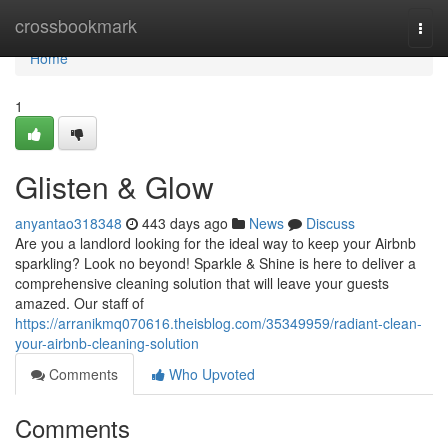
Home
crossbookmark
Togg
navi
Home
1
Glisten & Glow
anyantao318348
443 days ago
News
Discuss
Are you a landlord looking for the ideal way to keep your Airbnb
sparkling? Look no beyond! Sparkle & Shine is here to deliver a
comprehensive cleaning solution that will leave your guests
amazed. Our staff of
https://arranikmq070616.theisblog.com/35349959/radiant-clean-
your-airbnb-cleaning-solution
Comments
Who Upvoted
Comments