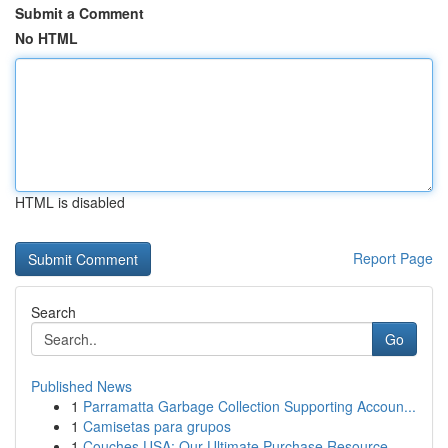
Submit a Comment
No HTML
HTML is disabled
Report Page
Search
Go
Published News
1
Parramatta Garbage Collection Supporting Accoun...
1
Camisetas para grupos
1
Couches USA: Our Ultimate Purchase Resource