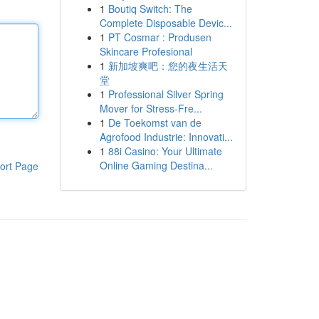
1
Boutiq Switch: The
Complete Disposable Devic...
1
PT Cosmar : Produsen
Skincare Profesional
1
新加坡爽吧：您的夜生活天
堂
1
Professional Silver Spring
Mover for Stress-Fre...
1
De Toekomst van de
Agrofood Industrie: Innovati...
1
88i Casino: Your Ultimate
Online Gaming Destina...
ort Page