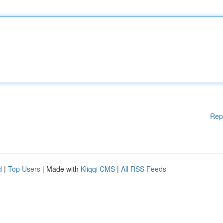
Rep
d
|
Top Users
| Made with
Kliqqi CMS
|
All RSS Feeds