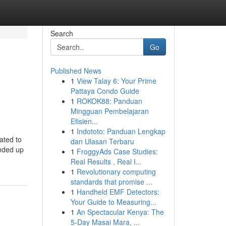
Search
Go
Published News
1
View Talay 6: Your Prime
Pattaya Condo Guide
1
ROKOK88: Panduan
Mingguan Pembelajaran
Efisien...
1
Indototo: Panduan Lengkap
ated to
dan Ulasan Terbaru
ended up
1
FroggyAds Case Studies:
Real Results , Real I...
1
Revolutionary computing
standards that promise ...
1
Handheld EMF Detectors:
Your Guide to Measuring...
1
An Spectacular Kenya: The
5-Day Masai Mara, ...