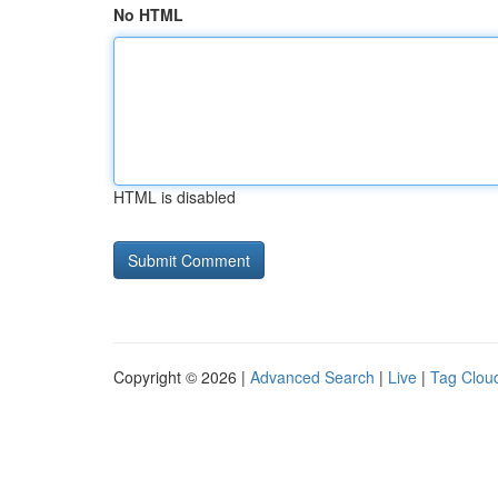
No HTML
HTML is disabled
Copyright © 2026 |
Advanced Search
|
Live
|
Tag Clou