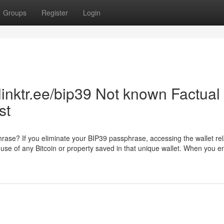
Groups
Register
Login
linktr.ee/bip39 Not known Factual
st
phrase? If you eliminate your BIP39 passphrase, accessing the wallet rel
sing use of any Bitcoin or property saved in that unique wallet. When you 