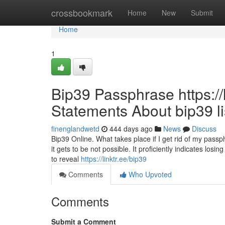
Home
crossbookmark
Home
New
Submit
Home
1
Bip39 Passphrase https://
Statements About bip39 li
finenglandwetd
444 days ago
News
Discuss
Bip39 Online. What takes place if I get rid of my pass
it gets to be not possible. It proficiently indicates lo
to reveal
https://linktr.ee/bip39
Comments
Who Upvoted
Comments
Submit a Comment