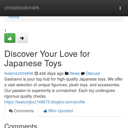
Home
crossbookmark
Togg
navi
Home
1
Discover Your Love for
Japanese Toys
liviaimez504896
446 days ago
News
Discuss
Gashamo is your top hub for high-quality Japanese toys. We offer
a vast selection of unique figurines, plush toys, and accessories.
Our passion to superiority is unmatched. Each toy undergoes
rigorous quality checks
https://lawsonjbxz749675.blogtov.com/profile
Comments
Who Upvoted
Comments