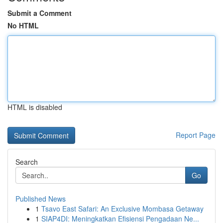
Submit a Comment
No HTML
HTML is disabled
Report Page
Search
Go
Published News
1
Tsavo East Safari: An Exclusive Mombasa Getaway
1
SIAP4DI: Meningkatkan Efisiensi Pengadaan Ne...