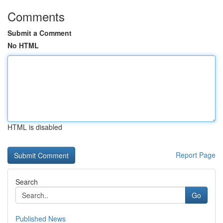
Comments
Submit a Comment
No HTML
HTML is disabled
Report Page
Search
Go
Published News