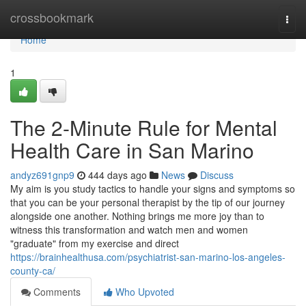
Home
crossbookmark
Togg
navi
Home
1
The 2-Minute Rule for Mental
Health Care in San Marino
andyz691gnp9
444 days ago
News
Discuss
My aim is you study tactics to handle your signs and symptoms so
that you can be your personal therapist by the tip of our journey
alongside one another. Nothing brings me more joy than to
witness this transformation and watch men and women
"graduate" from my exercise and direct
https://brainhealthusa.com/psychiatrist-san-marino-los-angeles-
county-ca/
Comments
Who Upvoted